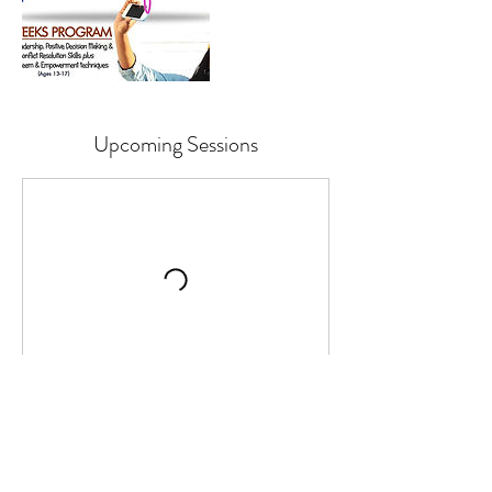
Upcoming Sessions
Contact Details
+ 862-205-5162