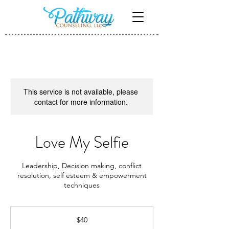
This service is not available, please
contact for more information.
Love My Selfie
Leadership, Decision making, conflict
resolution, self esteem & empowerment
techniques
40
US
$40
dollars