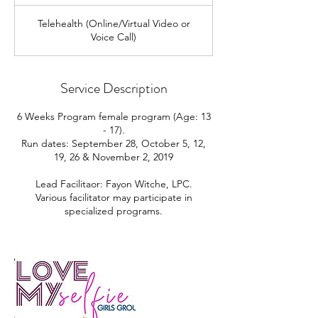
Telehealth (Online/Virtual Video or
Voice Call)
Service Description
6 Weeks Program female program (Age: 13
- 17).
Run dates: September 28, October 5, 12,
19, 26 & November 2, 2019
Lead Facilitaor: Fayon Witche, LPC.
Various facilitator may participate in
specialized programs.