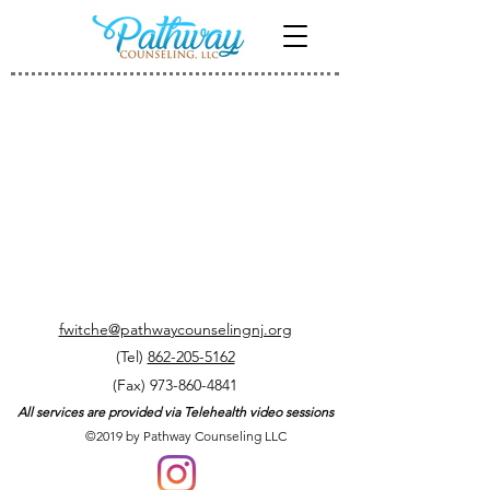
My Account
Track Orders
Shopping Bag
Display prices in:
USD
fwitche
@pathwaycounselingnj.org
(Tel)
862-205-5162
(Fax)
973-860-4841
All services are provided via Telehealth video sessions
©2019 by Pathway Counseling LLC