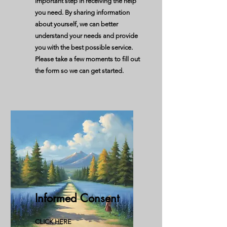
important step in receiving the help
you need. By sharing information
about yourself, we can better
understand your needs and provide
you with the best possible service.
Please take a few moments to fill out
the form so we can get started.
Informed Consent
CLICK HERE