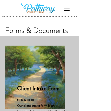
Forms & Documents
Client Intake Form
CLICK HERE
Our client intake form is an