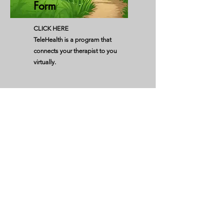
Form
CLICK HERE
TeleHealth is a program that
connects your therapist to you
virtually.
Acknowledgement
of Reciept