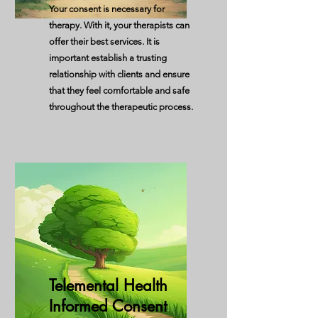
Your consent is necessary for
therapy. With it, your therapists can
offer their best services. It is
important establish a trusting
relationship with clients and ensure
that they feel comfortable and safe
throughout the therapeutic process.
Telemental Health
Informed Consent